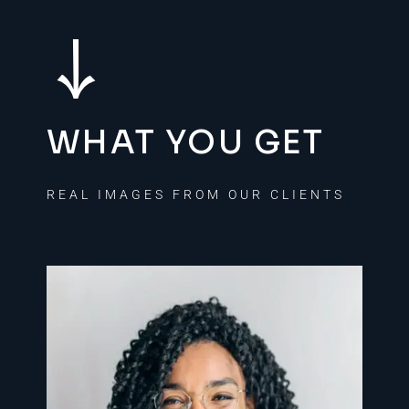
WHAT YOU GET
REAL IMAGES FROM OUR CLIENTS