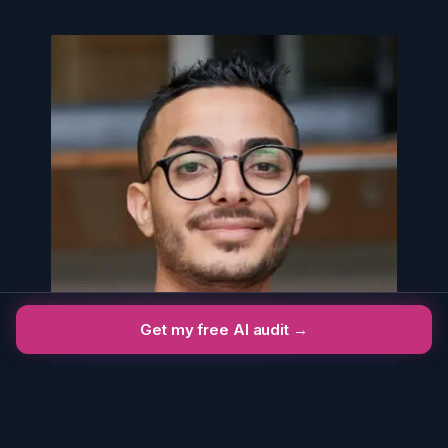
Get my free AI audit →
John Walker
CREATIVE DIRECTOR
AT SMART DESIGN