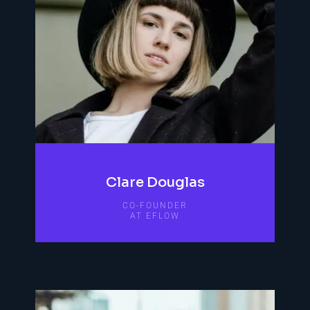
Clare Douglas
CO-FOUNDER
AT EFLOW