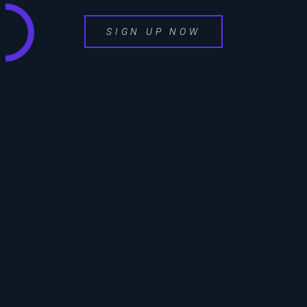
SIGN UP NOW