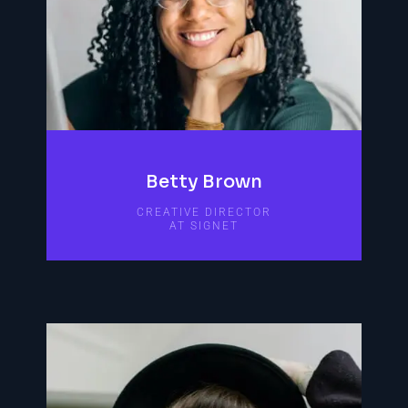
Betty Brown
CREATIVE DIRECTOR
AT SIGNET