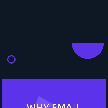
WHY EMAIL