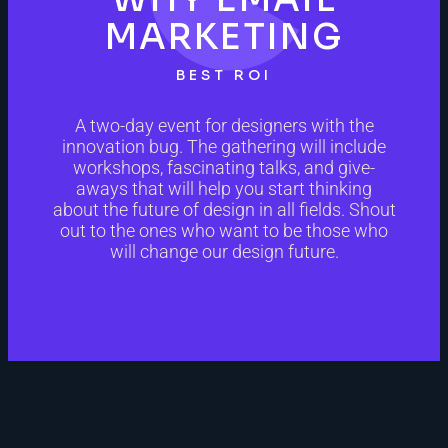
MARKETING
BEST ROI
A two-day event for designers with the
innovation bug. The gathering will include
workshops, fascinating talks, and give-
aways that will help you start thinking
about the future of design in all fields. Shout
out to the ones who want to be those who
will change our design future.