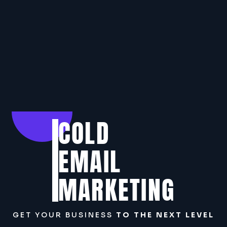
COLD
EMAIL
MARKETING
GET YOUR BUSINESS
TO THE NEXT LEVEL