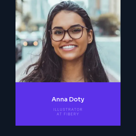
Anna Doty
ILLUSTRATOR
AT FIBERY