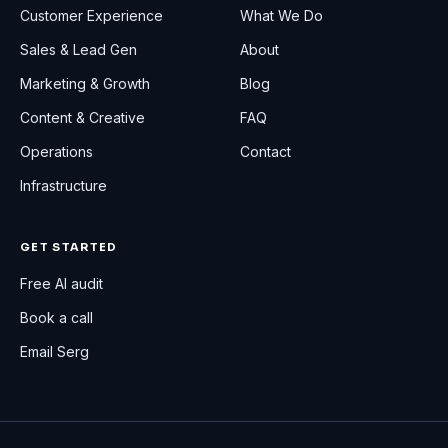
Customer Experience
What We Do
Sales & Lead Gen
About
Marketing & Growth
Blog
Content & Creative
FAQ
Operations
Contact
Infrastructure
GET STARTED
Free AI audit
Book a call
Email Serg