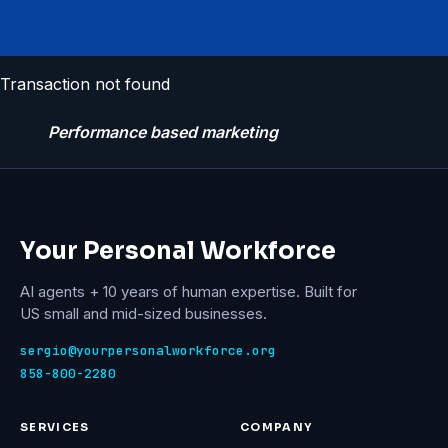
Transaction not found
Performance based marketing
Your Personal Workforce
AI agents + 10 years of human expertise. Built for
US small and mid-sized businesses.
sergio@yourpersonalworkforce.org
858-800-2280
SERVICES
COMPANY