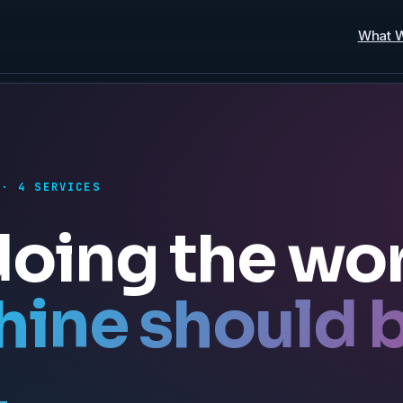
What 
 · 4 SERVICES
doing the wo
hine should 
.