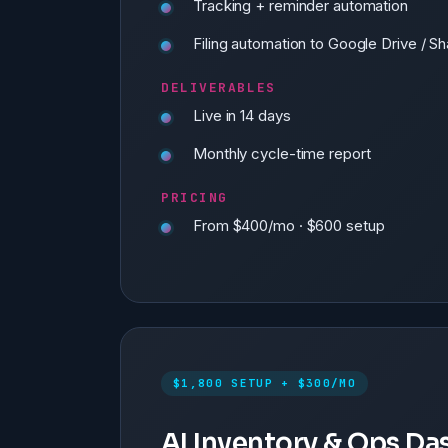
Tracking + reminder automation
Filing automation to Google Drive / S
DELIVERABLES
Live in 14 days
Monthly cycle-time report
PRICING
From $400/mo · $600 setup
$1,800 SETUP + $300/MO
AI Inventory & Ops D