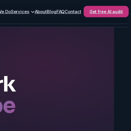
We Do
Services
About
Blog
FAQ
Contact
Get free AI audit
rk
be