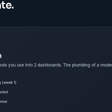
te.
n
ools you use into 2 dashboards. The plumbing of a mode
g (week 1)
ested
ense