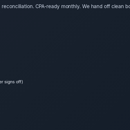
d reconciliation. CPA-ready monthly. We hand off clean b
r signs off)