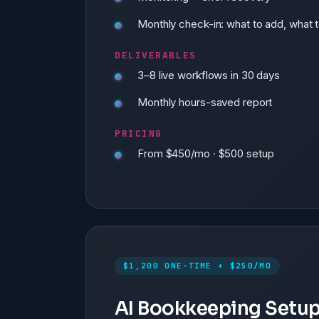
Monthly check-in: what to add, what t
DELIVERABLES
3–8 live workflows in 30 days
Monthly hours-saved report
PRICING
From $450/mo · $500 setup
$1,200 ONE-TIME + $250/MO
AI Bookkeeping Setu