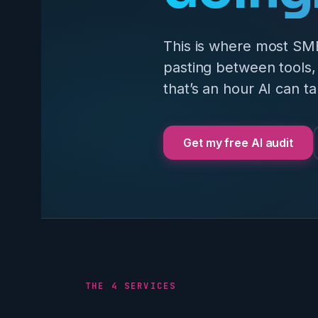
This is where most SM
pasting between tools, 
that’s an hour AI can ta
Get my free AI audit
THE 4 SERVICES