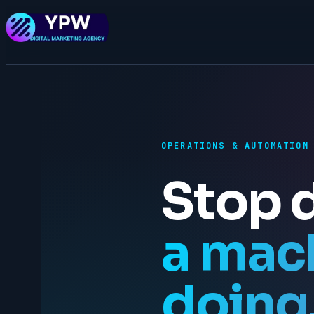
OPERATIONS & AUTOMATION
Stop 
a mac
doing