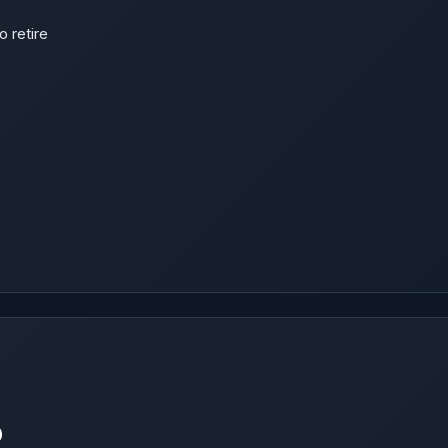
o retire
p