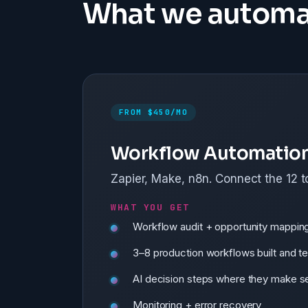
What we automa
FROM $450/MO
Workflow Automatio
Zapier, Make, n8n. Connect the 12 t
WHAT YOU GET
Workflow audit + opportunity mappin
3–8 production workflows built and t
AI decision steps where they make s
Monitoring + error recovery