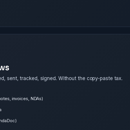
ows
d, sent, tracked, signed. Without the copy-paste tax.
uotes, invoices, NDAs)
a
PandaDoc)