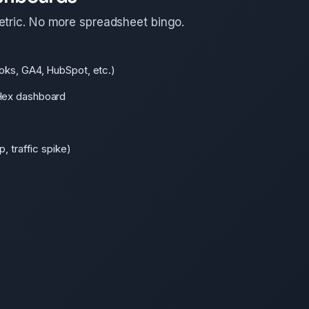
etric. No more spreadsheet bingo.
oks, GA4, HubSpot, etc.)
Hex dashboard
, traffic spike)