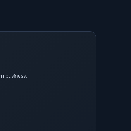
rn business.