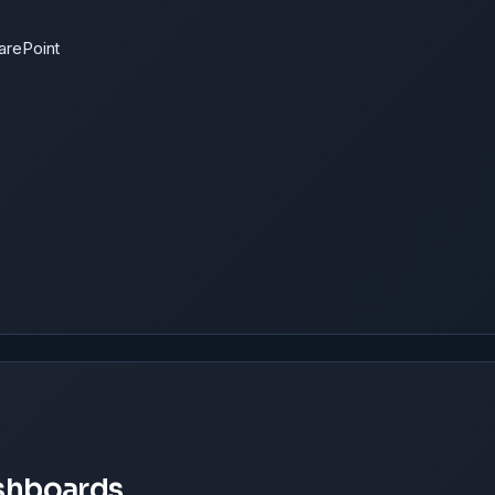
harePoint
ashboards