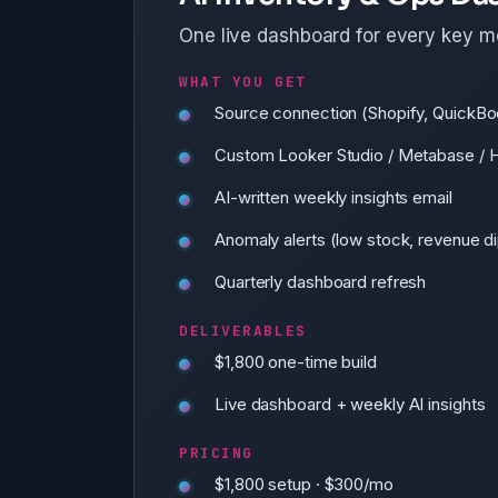
One live dashboard for every key m
WHAT YOU GET
Source connection (Shopify, QuickBo
Custom Looker Studio / Metabase / 
AI-written weekly insights email
Anomaly alerts (low stock, revenue dip
Quarterly dashboard refresh
DELIVERABLES
$1,800 one-time build
Live dashboard + weekly AI insights
PRICING
$1,800 setup · $300/mo