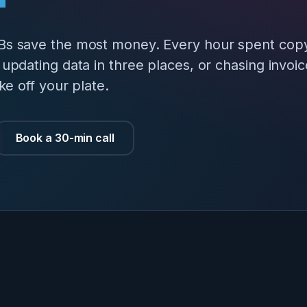
Bs save the most money. Every hour spent cop
updating data in three places, or chasing invoi
ke off your plate.
Book a 30-min call