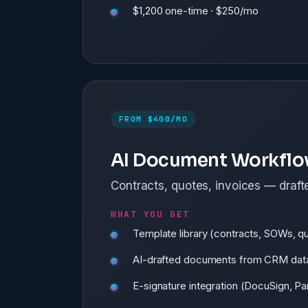
$1,200 one-time · $250/mo
FROM $400/MO
AI Document Workfl
Contracts, quotes, invoices — drafte
WHAT YOU GET
Template library (contracts, SOWs, q
AI-drafted documents from CRM dat
E-signature integration (DocuSign, 