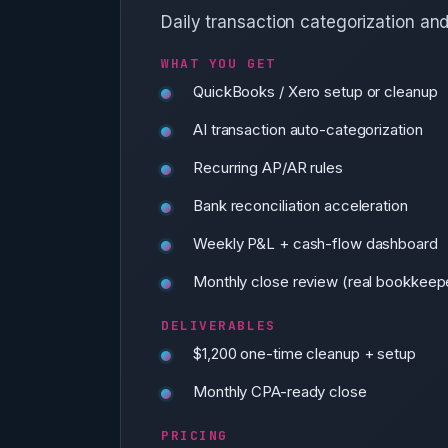
Daily transaction categorization an
WHAT YOU GET
QuickBooks / Xero setup or cleanup
AI transaction auto-categorization
Recurring AP/AR rules
Bank reconciliation acceleration
Weekly P&L + cash-flow dashboard
Monthly close review (real bookkeepe
DELIVERABLES
$1,200 one-time cleanup + setup
Monthly CPA-ready close
PRICING