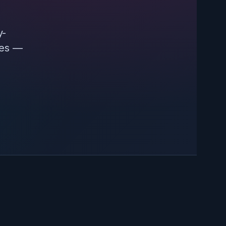
y-
ces —