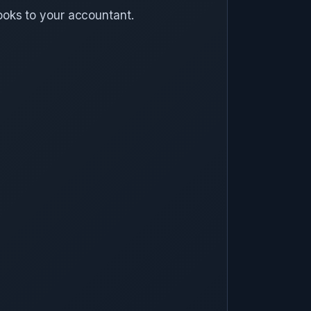
ooks to your accountant.