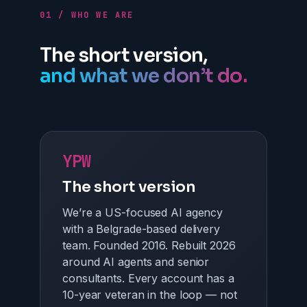
01 / WHO WE ARE
The short version,
and what we don’t do.
YPW
The short version
We’re a US-focused AI agency
with a Belgrade-based delivery
team. Founded 2016. Rebuilt 2026
around AI agents and senior
consultants. Every account has a
10-year veteran in the loop — not