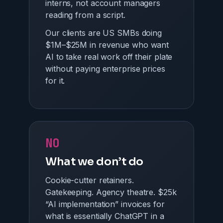
interns, not account managers
reading from a script.
Our clients are US SMBs doing
$1M–$25M in revenue who want
AI to take real work off their plate
without paying enterprise prices
for it.
NO
What we don’t do
Cookie-cutter retainers.
Gatekeeping. Agency theatre. $25k
“AI implementation” invoices for
what is essentially ChatGPT in a