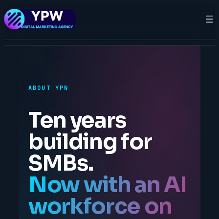
ABOUT YPW
Ten years
building for
SMBs.
Now with an AI
workforce on