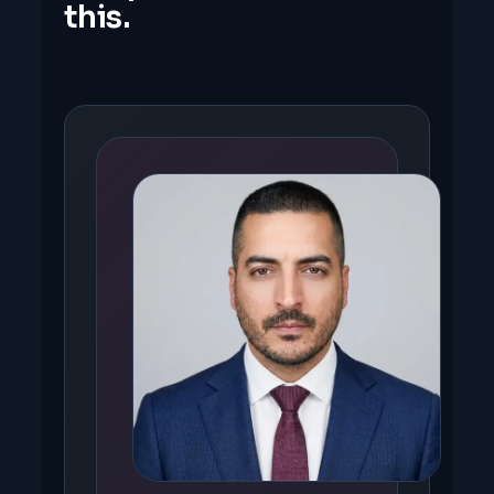
this.