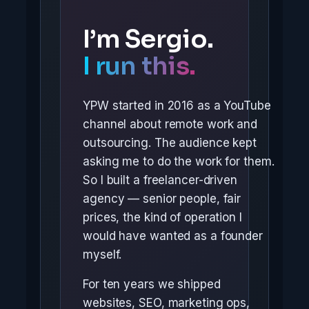
I’m Sergio.
I run this.
YPW started in 2016 as a YouTube
channel about remote work and
outsourcing. The audience kept
asking me to do the work for them.
So I built a freelancer-driven
agency — senior people, fair
prices, the kind of operation I
would have wanted as a founder
myself.
For ten years we shipped
websites, SEO, marketing ops,