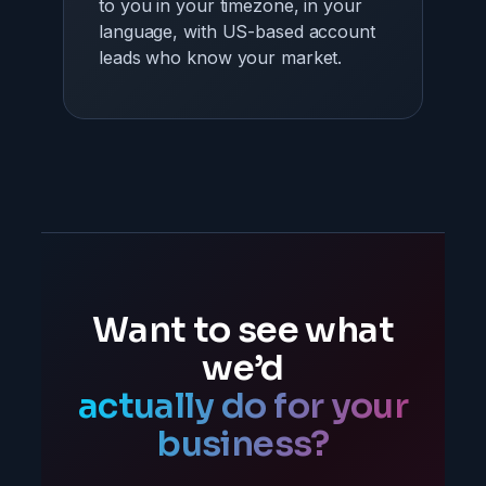
to you in your timezone, in your
language, with US-based account
leads who know your market.
Want to see what
we’d
actually do for your
business?