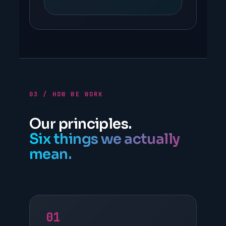
03 / HOW WE WORK
Our principles.
Six things we actually
mean.
01