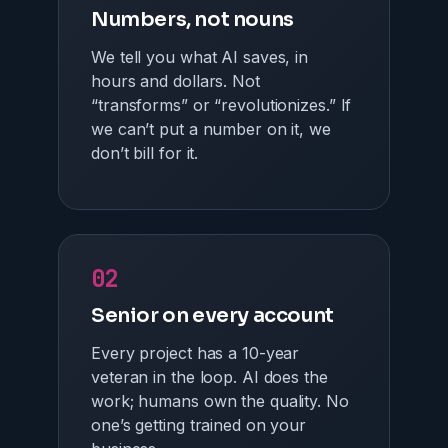
Numbers, not nouns
We tell you what AI saves, in
hours and dollars. Not
“transforms” or “revolutionizes.” If
we can’t put a number on it, we
don’t bill for it.
02
Senior on every account
Every project has a 10-year
veteran in the loop. AI does the
work; humans own the quality. No
one’s getting trained on your