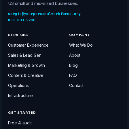
US small and mid-sized businesses.
sergio@yourpersonalworkforce.org
858-800-2280
SERVICES
COMPANY
Customer Experience
What We Do
Sales & Lead Gen
About
Marketing & Growth
Blog
Content & Creative
FAQ
Operations
Contact
Infrastructure
GET STARTED
Free AI audit