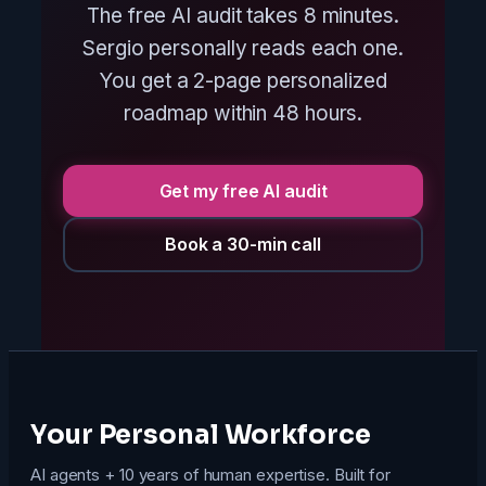
The free AI audit takes 8 minutes.
Sergio personally reads each one.
You get a 2-page personalized
roadmap within 48 hours.
Get my free AI audit
Book a 30-min call
Your Personal Workforce
AI agents + 10 years of human expertise. Built for