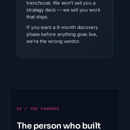
trenchcoat. We won’t sell you a
strategy deck — we sell you work
that ships.
If you want a 6-month discovery
phase before anything goes live,
we’re the wrong vendor.
02 / THE FOUNDER
The person who built