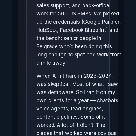
sales support, and back-office
work for 50+ US SMBs. We picked
up the credentials (Google Partner,
HubSpot, Facebook Blueprint) and
the bench: senior people in
Belgrade who’d been doing this
long enough to spot bad work from
a mile away.
When AI hit hard in 2023–2024, I
was skeptical. Most of what I saw
was demoware. So I ran it on my
own clients for a year — chatbots,
voice agents, lead engines,
content pipelines. Some of it
worked. A lot of it didn’t. The
pieces that worked were obvious: