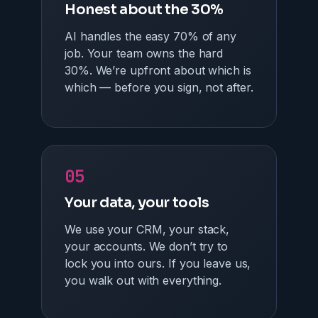
Honest about the 30%
AI handles the easy 70% of any
job. Your team owns the hard
30%. We’re upfront about which is
which — before you sign, not after.
05
Your data, your tools
We use your CRM, your stack,
your accounts. We don’t try to
lock you into ours. If you leave us,
you walk out with everything.