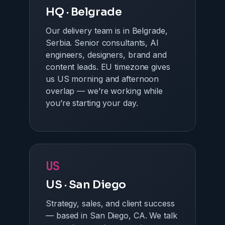
HQ · Belgrade
Our delivery team is in Belgrade,
Serbia. Senior consultants, AI
engineers, designers, brand and
content leads. EU timezone gives
us US morning and afternoon
overlap — we’re working while
you’re starting your day.
US
US · San Diego
Strategy, sales, and client success
— based in San Diego, CA. We talk