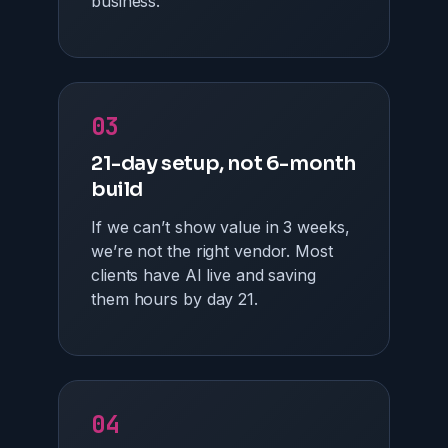
business.
03
21-day setup, not 6-month
build
If we can’t show value in 3 weeks,
we’re not the right vendor. Most
clients have AI live and saving
them hours by day 21.
04