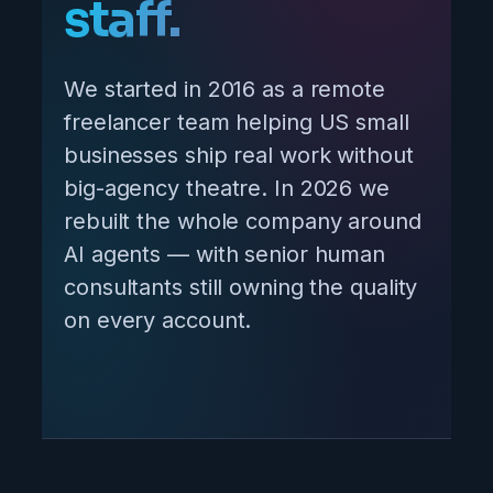
staff.
We started in 2016 as a remote
freelancer team helping US small
businesses ship real work without
big-agency theatre. In 2026 we
rebuilt the whole company around
AI agents — with senior human
consultants still owning the quality
on every account.