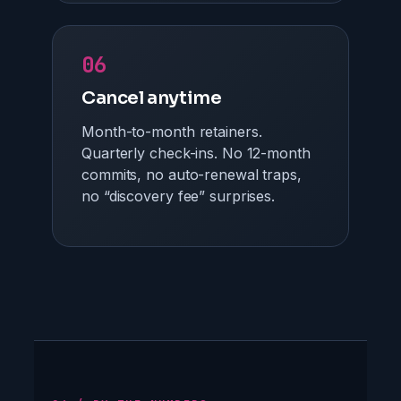
06
Cancel anytime
Month-to-month retainers.
Quarterly check-ins. No 12-month
commits, no auto-renewal traps,
no “discovery fee” surprises.