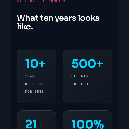
04 / BY THE NUMBERS
What ten years looks
like.
10+
500+
YEARS
CLIENTS
BUILDING
SHIPPED
FOR SMBS
21
100%