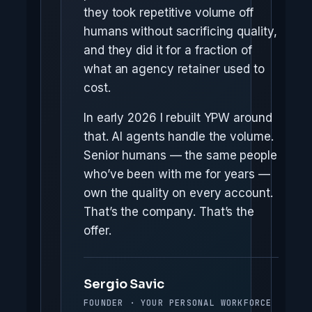
they took repetitive volume off
humans without sacrificing quality,
and they did it for a fraction of
what an agency retainer used to
cost.
In early 2026 I rebuilt YPW around
that. AI agents handle the volume.
Senior humans — the same people
who’ve been with me for years —
own the quality on every account.
That’s the company. That’s the
offer.
Sergio Savic
FOUNDER · YOUR PERSONAL WORKFORCE