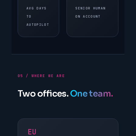
AVG DAYS
SENIOR HUMAN
TO
ON ACCOUNT
AUTOPILOT
05 / WHERE WE ARE
Two offices.
One team.
EU