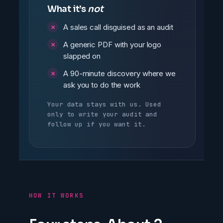
What it’s
not
A sales call disguised as an audit
A generic PDF with your logo
slapped on
A 90-minute discovery where we
ask you to do the work
Your data stays with us. Used
only to write your audit and
follow up if you want it.
HOW IT WORKS