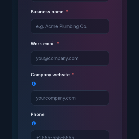
Business name
Work email
Company website
Phone