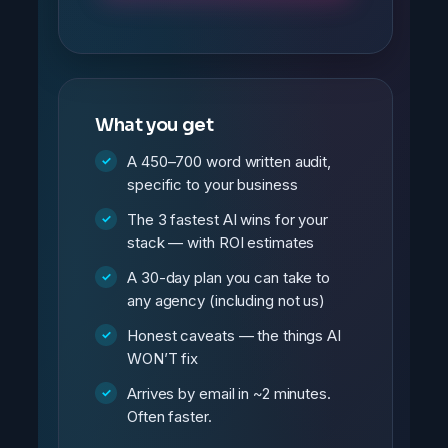
What you get
A 450–700 word written audit,
specific to your business
The 3 fastest AI wins for your
stack — with ROI estimates
A 30-day plan you can take to
any agency (including not us)
Honest caveats — the things AI
WON’T fix
Arrives by email in ~2 minutes.
Often faster.