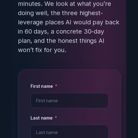
minutes. We look at what you’re
doing well, the three highest-
leverage places AI would pay back
in 60 days, a concrete 30-day
plan, and the honest things AI
won’t fix for you.
First name
Last name