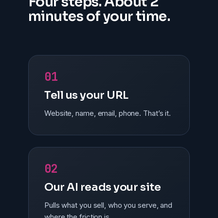
Four steps. About 2
minutes of your time.
01
Tell us your URL
Website, name, email, phone. That’s it.
02
Our AI reads your site
Pulls what you sell, who you serve, and
where the friction is.