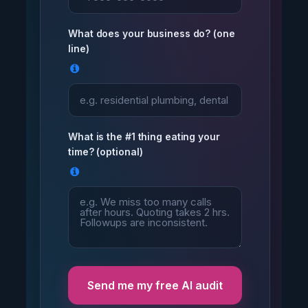
What does your business do? (one
line)
What is the #1 thing eating your
time? (optional)
Send me my free AI audit