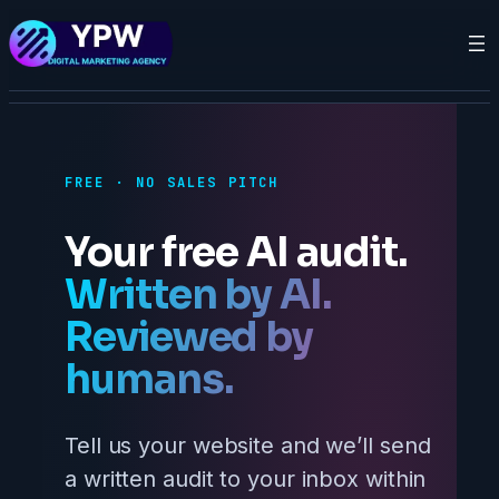
FREE · NO SALES PITCH
Your free AI audit.
Written by AI.
Reviewed by
humans.
Tell us your website and we’ll send
a written audit to your inbox within