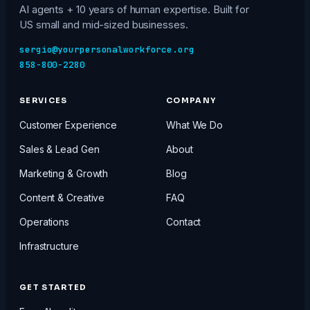
AI agents + 10 years of human expertise. Built for
US small and mid-sized businesses.
sergio@yourpersonalworkforce.org
858-800-2280
SERVICES
COMPANY
Customer Experience
What We Do
Sales & Lead Gen
About
Marketing & Growth
Blog
Content & Creative
FAQ
Operations
Contact
Infrastructure
GET STARTED