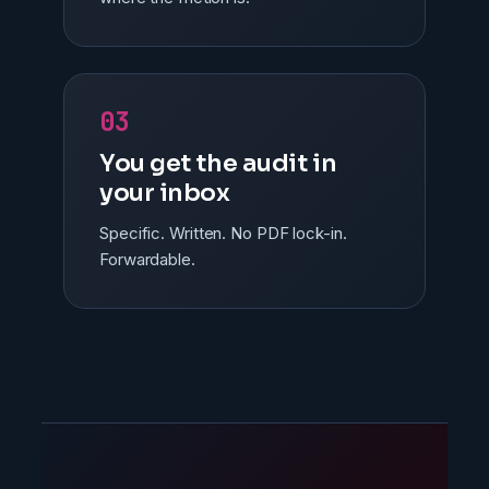
03
You get the audit in
your inbox
Specific. Written. No PDF lock-in.
Forwardable.