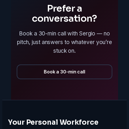
Prefer a
conversation?
Book a 30-min call with Sergio — no
pitch, just answers to whatever you’re
stuck on.
Book a 30-min call
Your Personal Workforce