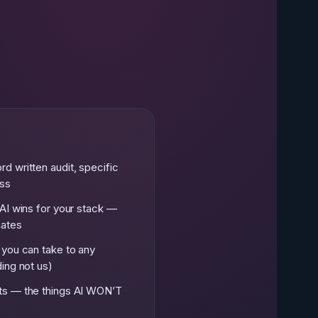
e
d written audit, specific
ess
AI wins for your stack —
mates
 you can take to any
ing not us)
ts — the things AI WON’T