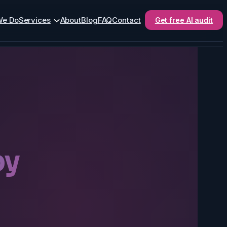
We Do
Services
About
Blog
FAQ
Contact
Get free AI audit
by