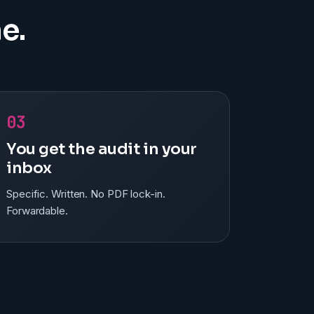
e.
03
You get the audit in your
inbox
Specific. Written. No PDF lock-in.
Forwardable.