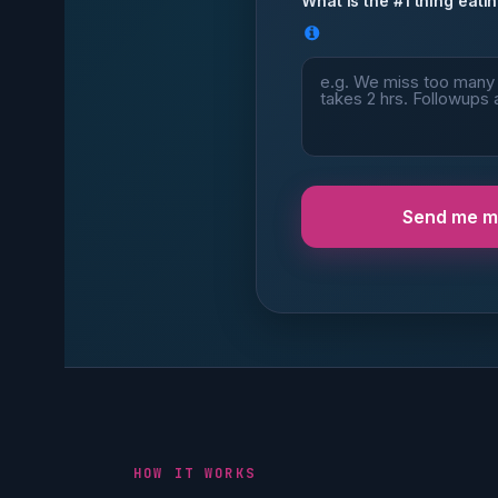
What is the #1 thing eatin
Send me my
HOW IT WORKS