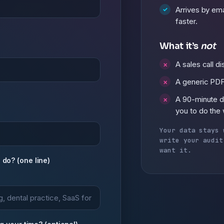
Arrives by ema
faster.
What it’s
not
A sales call d
A generic PDF
A 90-minute 
you to do the
Your data stays 
write your audit
want it.
do? (one line)