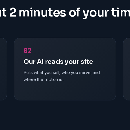
t 2 minutes of your tim
02
Our AI reads your site
Pulls what you sell, who you serve, and
where the friction is.