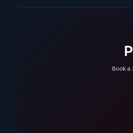
P
Book a 3