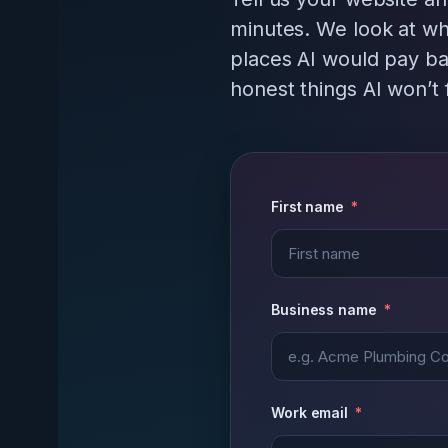
minutes. We look at wh
places AI would pay ba
honest things AI won’t f
First name
Business name
Work email