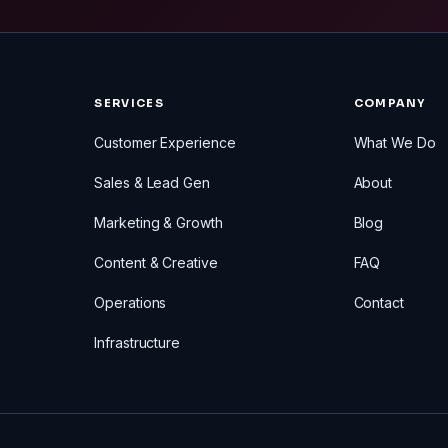
SERVICES
COMPANY
Customer Experience
What We Do
Sales & Lead Gen
About
Marketing & Growth
Blog
Content & Creative
FAQ
Operations
Contact
Infrastructure