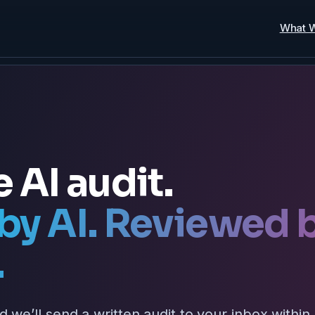
What 
e AI audit.
by AI. Reviewed 
.
d we’ll send a written audit to your inbox within