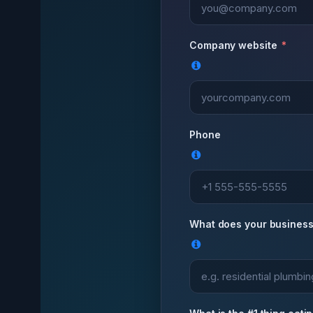
Company website
Phone
What does your business 