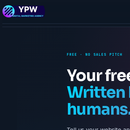
FREE · NO SALES PITCH
Your fre
Written 
humans
Tell us your website an