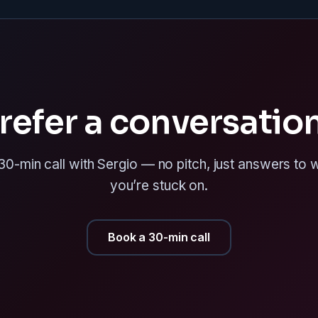
refer a conversatio
0-min call with Sergio — no pitch, just answers to
you’re stuck on.
Book a 30-min call