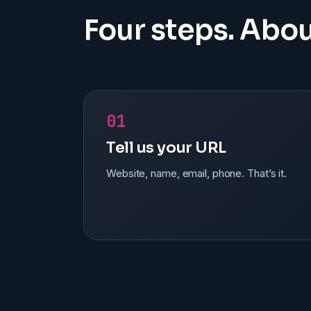
Four steps. Abou
01
Tell us your URL
Website, name, email, phone. That’s it.