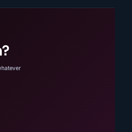
n?
 whatever