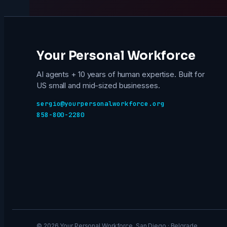
Your Personal Workforce
AI agents + 10 years of human expertise. Built for
US small and mid-sized businesses.
sergio@yourpersonalworkforce.org
858-800-2280
© 2026 Your Personal Workforce. San Diego · Belgrade.