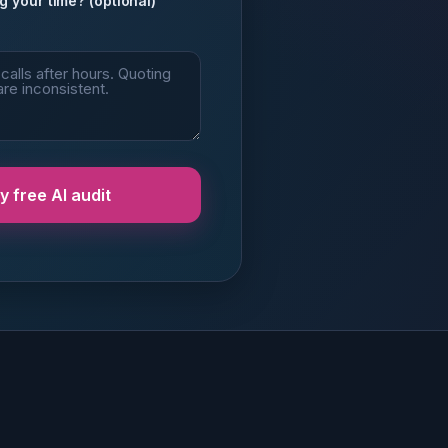
g your time? (optional)
 free AI audit