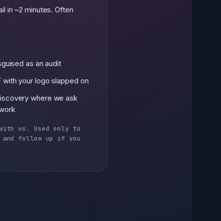
il in ~2 minutes. Often
isguised as an audit
 with your logo slapped on
discovery where we ask
 work
with us. Used only to
 and follow up if you