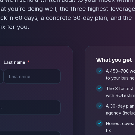
at you’re doing well, the three highest-leverag
ck in 60 days, a concrete 30-day plan, and the
ix for you.
What you get
Last name
A 450–700 wor
to your busin
The 3 fastest 
with ROI esti
A 30-day plan
agency (includ
Honest cavea
fix