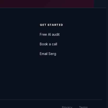
GET STARTED
Free AI audit
Book a call
Email Serg
Privacy
Terms