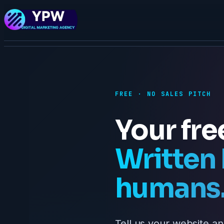
FREE · NO SALES PITCH
Your fre
Written 
humans
Tell us your website an