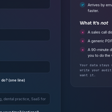
Arrives by ema
faster.
What it’s
not
A sales call d
A generic PDF
A 90-minute 
you to do the
Your data stays 
write your audit
want it.
do? (one line)