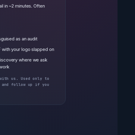
il in ~2 minutes. Often
isguised as an audit
 with your logo slapped on
discovery where we ask
 work
with us. Used only to
 and follow up if you