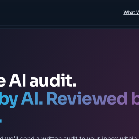
What 
e AI audit.
by AI. Reviewed 
.
d we’ll send a written audit to your inbox within