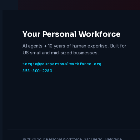
Your Personal Workforce
AI agents + 10 years of human expertise. Built for
US small and mid-sized businesses.
sergio@yourpersonalworkforce.org
858-800-2280
© 2026 Your Personal Workforce. San Diego · Belgrade.