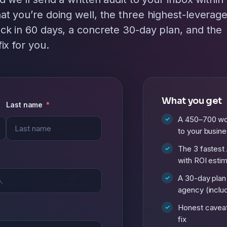
at you’re doing well, the three highest-leverag
ck in 60 days, a concrete 30-day plan, and the
ix for you.
What you get
Last name
A 450–700 wor
to your busin
The 3 fastest 
with ROI esti
A 30-day plan
agency (includ
Honest cavea
fix