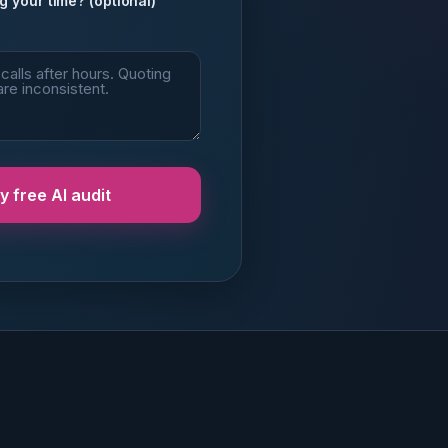
g your time? (optional)
 free AI audit