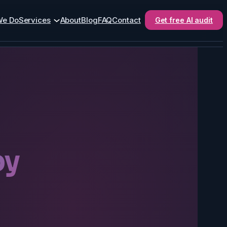
We Do
Services
About
Blog
FAQ
Contact
Get free AI audit
by