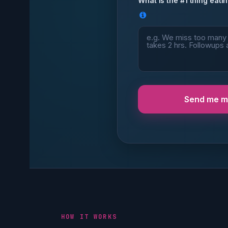
What is the #1 thing eatin
Send me my
HOW IT WORKS