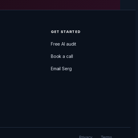
GET STARTED
Free AI audit
Book a call
Email Serg
Privacy
Terms