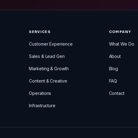
SERVICES
COMPANY
Customer Experience
What We Do
Sales & Lead Gen
About
Marketing & Growth
Blog
Content & Creative
FAQ
Operations
Contact
Infrastructure