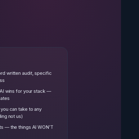
e
d written audit, specific
ess
AI wins for your stack —
mates
 you can take to any
ing not us)
ts — the things AI WON’T