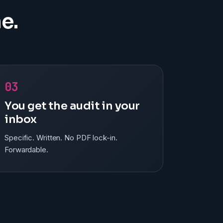
e.
03
You get the audit in your
inbox
Specific. Written. No PDF lock-in.
Forwardable.