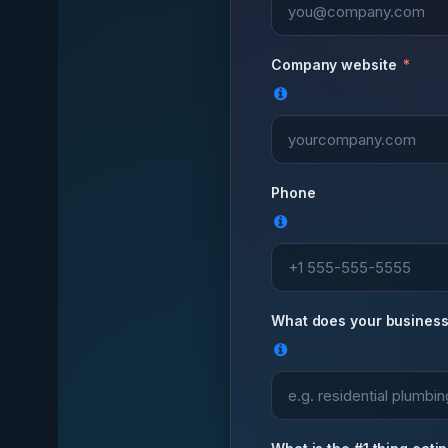
Company website
Phone
What does your business 