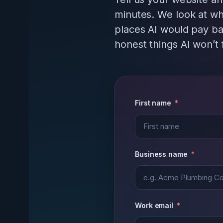
minutes. We look at wh
places AI would pay ba
honest things AI won’t f
First name
Business name
Work email