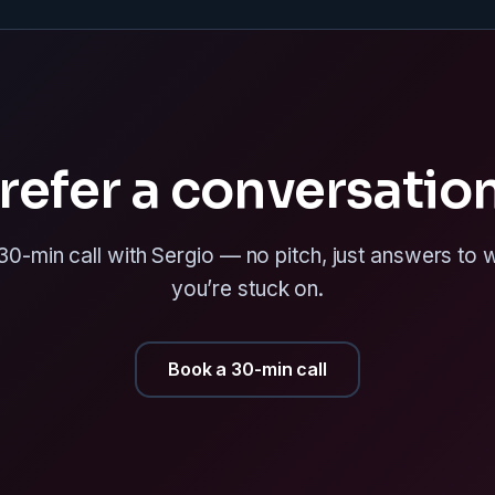
refer a conversatio
0-min call with Sergio — no pitch, just answers to
you’re stuck on.
Book a 30-min call