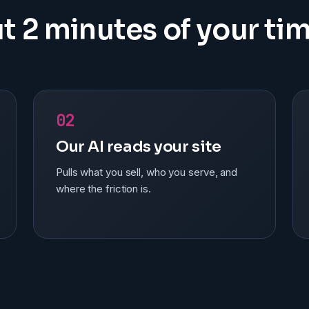
t 2 minutes of your tim
02
Our AI reads your site
Pulls what you sell, who you serve, and
where the friction is.