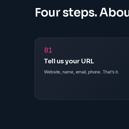
Four steps. Abou
01
Tell us your URL
Website, name, email, phone. That’s it.