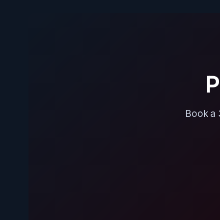
P
Book a 3