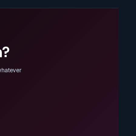
n?
 whatever